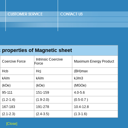
 properties of Magnetic sheet
Intrinsic Coercive
Coercive Force
Maximum Energy Product
Force
Hcb
Hcj
(BH)max
kA/m
kA/m
kJ/m3
(kOe)
(kOe)
(MGOe)
95-111
151-159
4.0-5.6
(1.2-1.4)
(1.9-2.0)
(0.5-0.7 )
167-183
191-278
10.4-12.8
(2.1-2.3)
(2.4-3.5)
(1.3-1.6)
[Close]