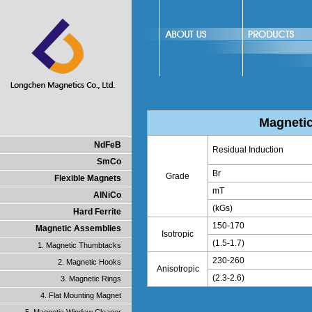
Magnetic
NdFeB
Residual Induction
SmCo
Br
Grade
Flexible Magnets
mT
AlNiCo
(kGs)
Hard Ferrite
150-170
Magnetic Assemblies
Isotropic
(1.5-1.7)
1. Magnetic Thumbtacks
230-260
2. Magnetic Hooks
Anisotropic
(2.3-2.6)
3. Magnetic Rings
4. Flat Mounting Magnet