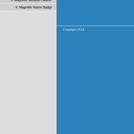
5. Magnetic Window Cleaner
6. Magnetic Name Badge
Copyright 2014